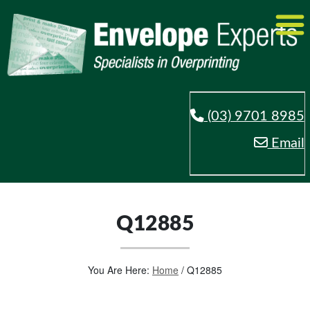
(03) 9701 8985
Email
Q12885
You Are Here:
Home
/
Q12885