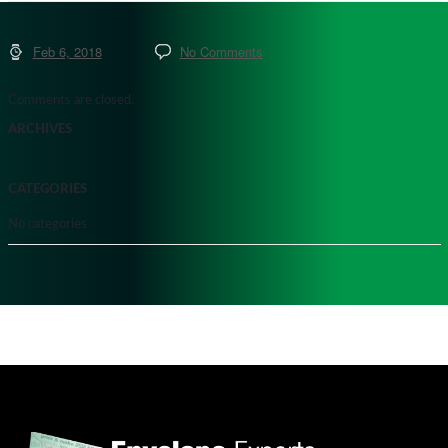
Feb 6, 2018
No Comments
Comments are closed.
ARCHIVES
CATEGORIES
No categories