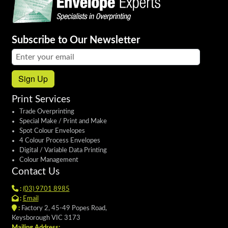
Subscribe to Our Newsletter
Email address:
Sign Up
Print Services
Trade Overprinting
Special Make / Print and Make
Spot Colour Envelopes
4 Colour Process Envelopes
Digital / Variable Data Printing
Colour Management
Contact Us
:
(03) 9701 8985
:
Email
:
Factory 2, 45-49 Popes Road,
Keysborough VIC 3173
Mailing Address: