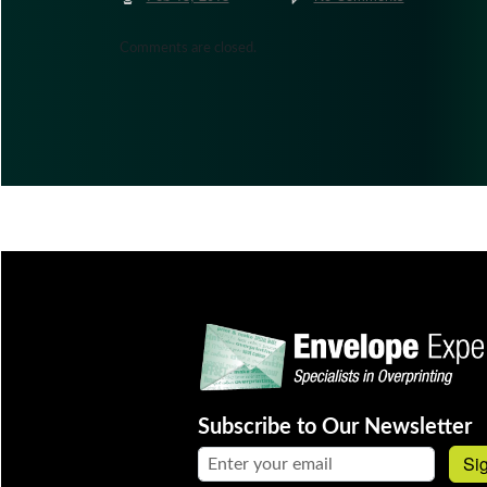
Comments are closed.
Subscribe to Our Newsletter
Email address:
Si