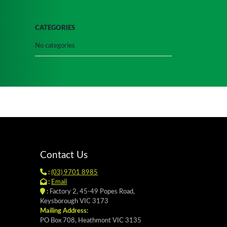
CATEGORIES
No categories
Contact Us
:
(03) 9701 8985
:
Email
:
Factory 2, 45-49 Popes Road,
Keysborough VIC 3173
Mailing Address:
PO Box 708, Heathmont VIC 3135