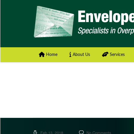
Home
About Us
Services
Feb 13, 2018
No Comments