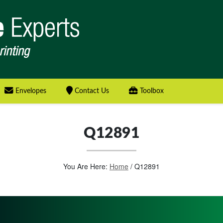
Envelopes
Contact Us
Toolbox
Q12891
You Are Here:
Home
/
Q12891