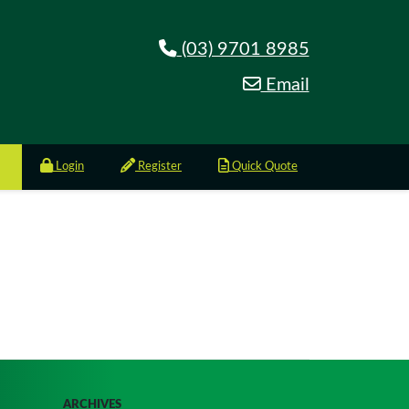
(03) 9701 8985
Email
Login
Register
Quick Quote
ARCHIVES