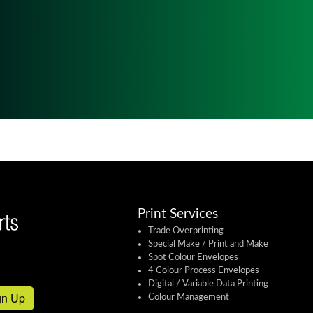
Print Services
Trade Overprinting
Special Make / Print and Make
Spot Colour Envelopes
4 Colour Process Envelopes
Digital / Variable Data Printing
gn Up
Colour Management