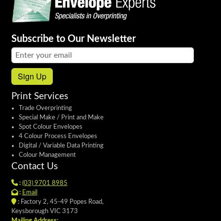
Subscribe to Our Newsletter
Email address:
Sign Up
Print Services
Trade Overprinting
Special Make / Print and Make
Spot Colour Envelopes
4 Colour Process Envelopes
Digital / Variable Data Printing
Colour Management
Contact Us
:
(03) 9701 8985
:
Email
:
Factory 2, 45-49 Popes Road,
Keysborough VIC 3173
Mailing Address: