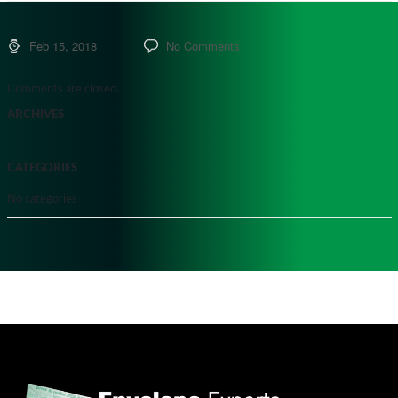
Feb 15, 2018
No Comments
Comments are closed.
ARCHIVES
CATEGORIES
No categories