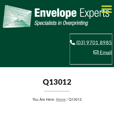
(03) 9701 8985
Email
Q13012
You Are Here:
Home
/
Q13012