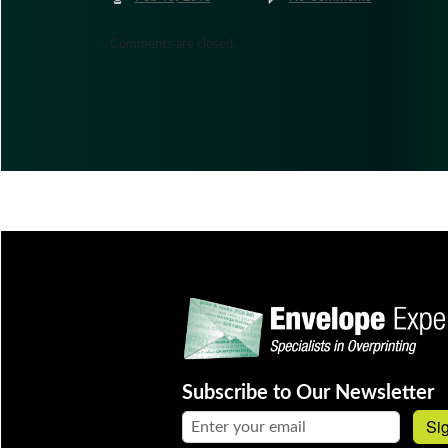
Comments are closed.
Subscribe to Our Newsletter
Email address:
Si