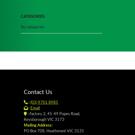
CATEGORIES
No categories
Contact Us
:
(03) 9701 8985
:
Email
:
Factory 2, 45-49 Popes Road,
Keysborough VIC 3173
Mailing Address:
PO Box 708, Heathmont VIC 3135