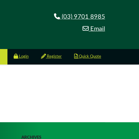
(03) 9701 8985
Email
Login
Register
Quick Quote
ARCHIVES