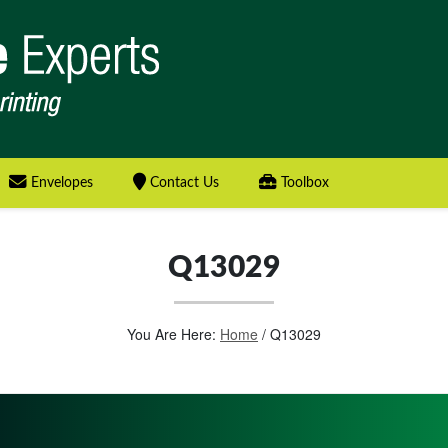
Envelopes
Contact Us
Toolbox
Q13029
You Are Here:
Home
/
Q13029