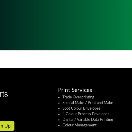
Print Services
Trade Overprinting
Special Make / Print and Make
Spot Colour Envelopes
4 Colour Process Envelopes
Digital / Variable Data Printing
gn Up
Colour Management