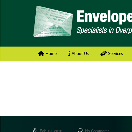
Home
About Us
Services
Feb 19, 2018
No Comments