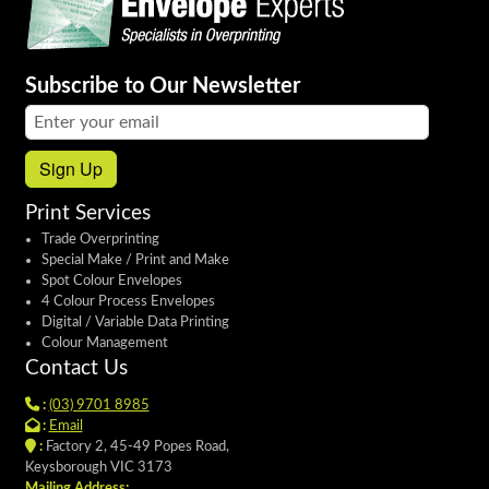
Subscribe to Our Newsletter
Email address:
Sign Up
Print Services
Trade Overprinting
Special Make / Print and Make
Spot Colour Envelopes
4 Colour Process Envelopes
Digital / Variable Data Printing
Colour Management
Contact Us
:
(03) 9701 8985
:
Email
:
Factory 2, 45-49 Popes Road,
Keysborough VIC 3173
Mailing Address: