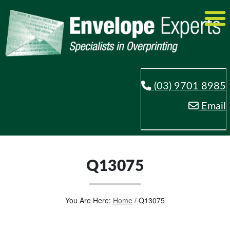
(03) 9701 8985
Email
Q13075
You Are Here:
Home
/
Q13075