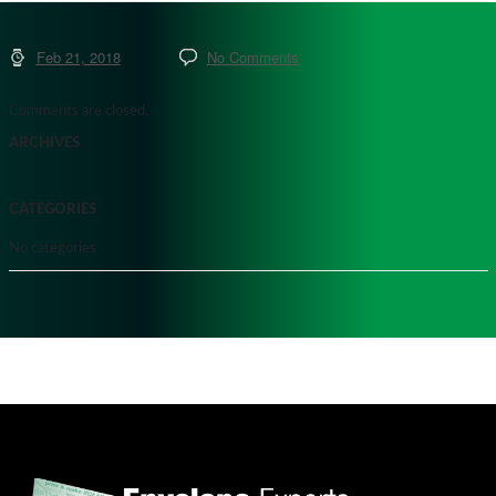
Feb 21, 2018
No Comments
Comments are closed.
ARCHIVES
CATEGORIES
No categories