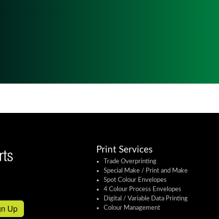
Print Services
Trade Overprinting
Special Make / Print and Make
Spot Colour Envelopes
4 Colour Process Envelopes
Digital / Variable Data Printing
gn Up
Colour Management