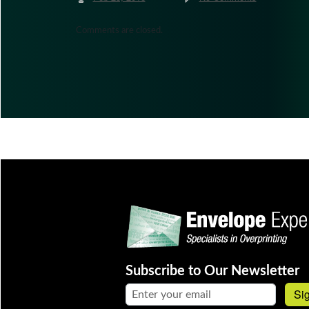
Comments are closed.
Subscribe to Our Newsletter
Email address:
Si