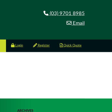
(03) 9701 8985
Email
Login
Register
Quick Quote
ARCHIVES