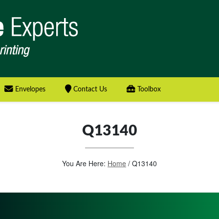
Envelopes
Contact Us
Toolbox
Q13140
You Are Here:
Home
/
Q13140