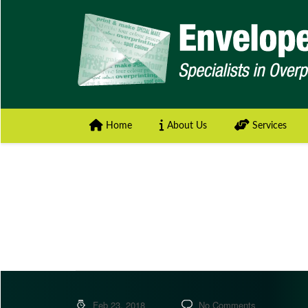
Home
About Us
Services
Feb 23, 2018
No Comments