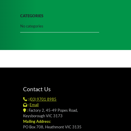
CATEGORIES
No categories
Contact Us
:
(03) 9701 8985
:
Email
:
Factory 2, 45-49 Popes Road,
Keysborough VIC 3173
Mailing Address:
PO Box 708, Heathmont VIC 3135