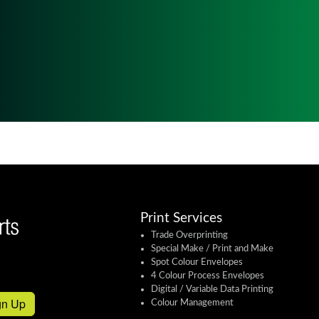
Print Services
Trade Overprinting
Special Make / Print and Make
Spot Colour Envelopes
4 Colour Process Envelopes
Digital / Variable Data Printing
gn Up
Colour Management