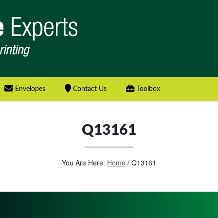
Envelopes
Contact Us
Toolbox
Q13161
You Are Here:
Home
/
Q13161