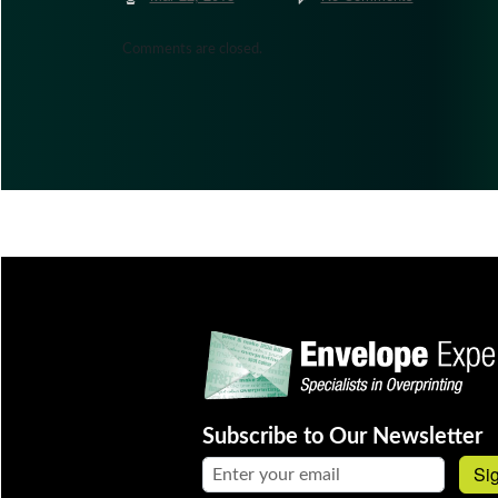
Comments are closed.
Subscribe to Our Newsletter
Email address:
Si