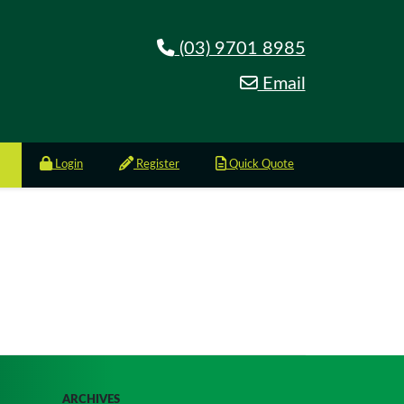
(03) 9701 8985
Email
Login
Register
Quick Quote
ARCHIVES