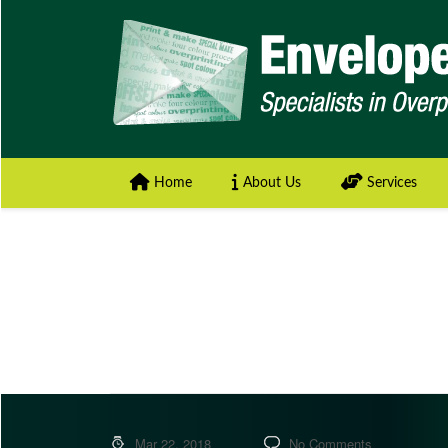
Home
About Us
Services
Mar 22, 2018
No Comments