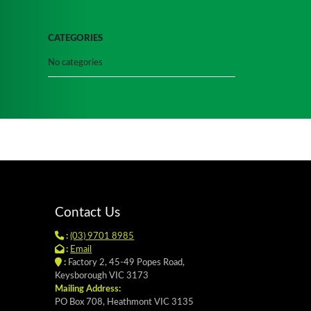
CATEGORIES
No categories
Contact Us
:
(03) 9701 8985
:
Email
:
Factory 2, 45-49 Popes Road,
Keysborough VIC 3173
Mailing Address:
PO Box 708, Heathmont VIC 3135