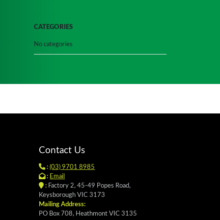
CATEGORIES
No categories
Contact Us
:
(03) 9701 8985
:
Email
:
Factory 2, 45-49 Popes Road,
Keysborough VIC 3173
Mailing Address:
PO Box 708, Heathmont VIC 3135