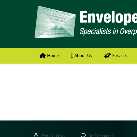
Home
About Us
Services
Feb 27, 2018
No Comments