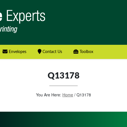
Envelopes
Contact Us
Toolbox
Q13178
You Are Here:
Home
/
Q13178