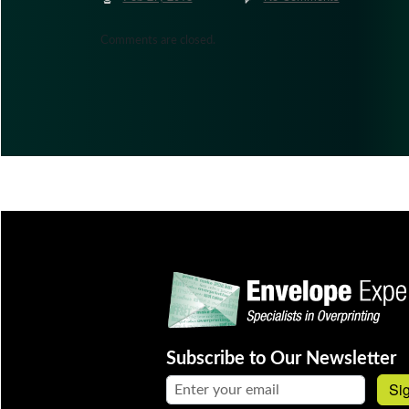
Comments are closed.
Subscribe to Our Newsletter
Email address:
Si