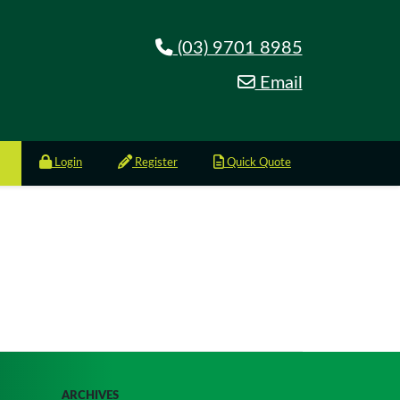
(03) 9701 8985
Email
Login
Register
Quick Quote
ARCHIVES