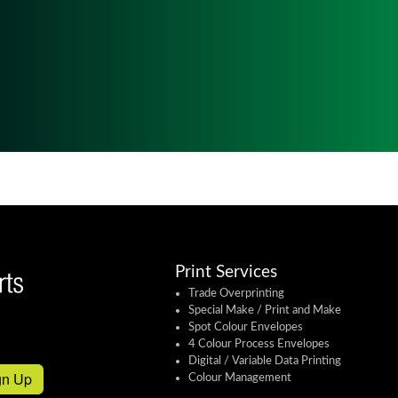
Print Services
Trade Overprinting
Special Make / Print and Make
Spot Colour Envelopes
4 Colour Process Envelopes
Digital / Variable Data Printing
gn Up
Colour Management