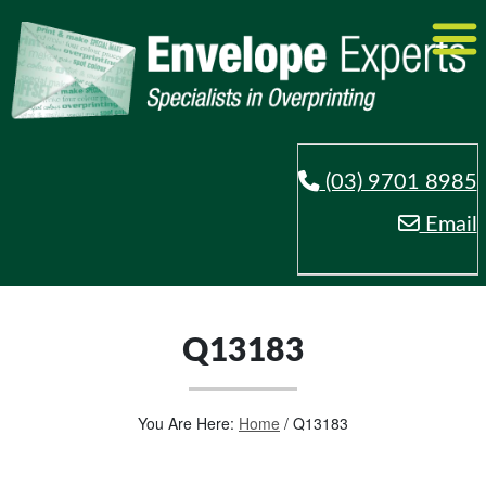
(03) 9701 8985
Email
Q13183
You Are Here:
Home
/
Q13183