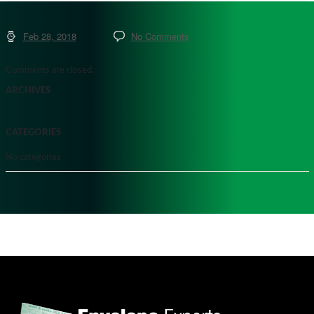
Feb 28, 2018
No Comments
Comments are closed.
ARCHIVES
CATEGORIES
No categories