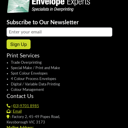
Subscribe to Our Newsletter
Email address:
Sign Up
Print Services
Trade Overprinting
Special Make / Print and Make
Spot Colour Envelopes
4 Colour Process Envelopes
Digital / Variable Data Printing
Colour Management
Contact Us
:
(03) 9701 8985
:
Email
:
Factory 2, 45-49 Popes Road,
Keysborough VIC 3173
Mailing Address: