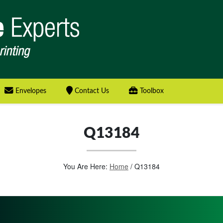
Envelopes
Contact Us
Toolbox
Q13184
You Are Here:
Home
/
Q13184