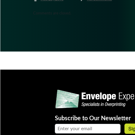
Comments are closed.
Subscribe to Our Newsletter
Email address:
Si