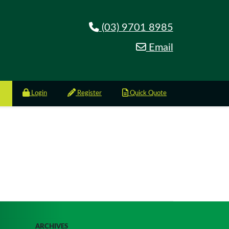
(03) 9701 8985
Email
Login
Register
Quick Quote
ARCHIVES