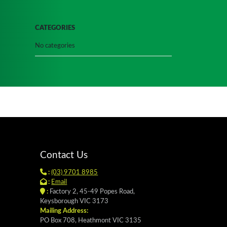
CATEGORIES
No categories
Contact Us
:
(03) 9701 8985
:
Email
:
Factory 2, 45-49 Popes Road,
Keysborough VIC 3173
Mailing Address:
PO Box 708, Heathmont VIC 3135