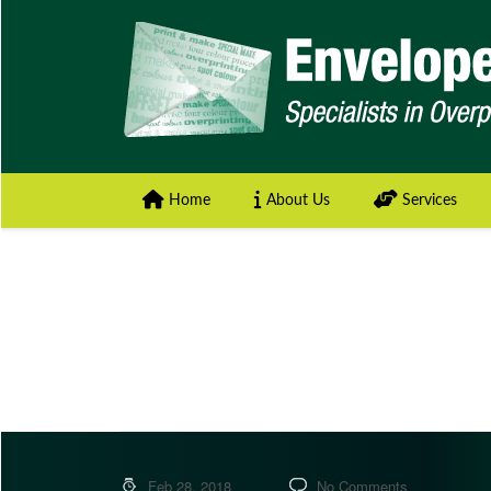
Home
About Us
Services
Feb 28, 2018
No Comments