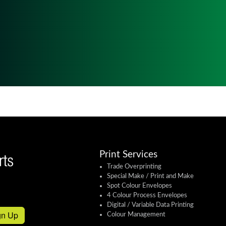
Print Services
Trade Overprinting
Special Make / Print and Make
Spot Colour Envelopes
4 Colour Process Envelopes
Digital / Variable Data Printing
gn Up
Colour Management