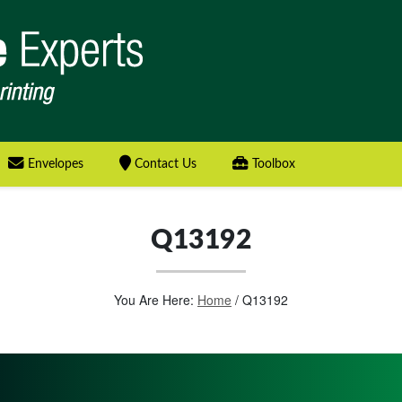
Envelopes
Contact Us
Toolbox
Q13192
You Are Here:
Home
/
Q13192