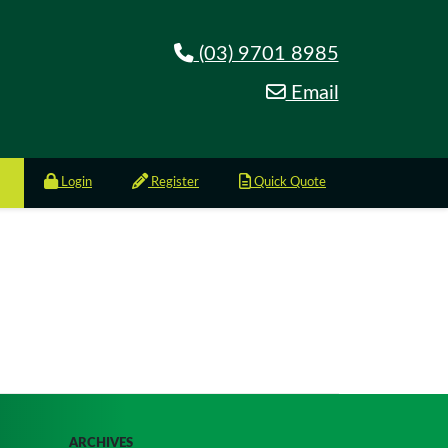
(03) 9701 8985
Email
Login
Register
Quick Quote
ARCHIVES