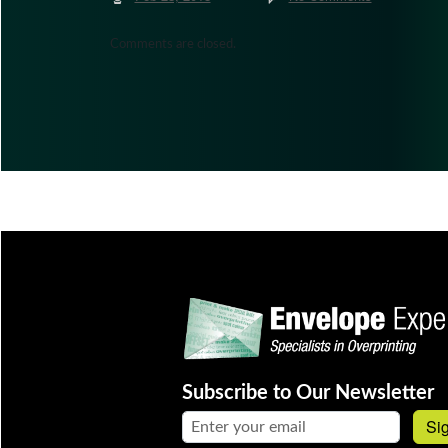
Comments are closed.
Subscribe to Our Newsletter
Email address:
Si