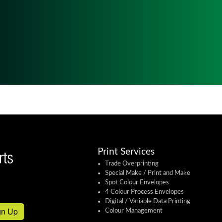
Print Services
Trade Overprinting
Special Make / Print and Make
Spot Colour Envelopes
4 Colour Process Envelopes
Digital / Variable Data Printing
gn Up
Colour Management