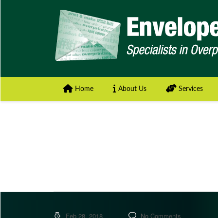
Home
About Us
Services
Feb 28, 2018
No Comments