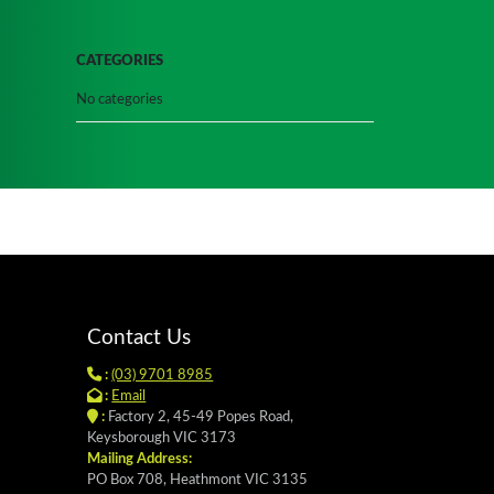
CATEGORIES
No categories
Contact Us
:
(03) 9701 8985
:
Email
:
Factory 2, 45-49 Popes Road,
Keysborough VIC 3173
Mailing Address:
PO Box 708, Heathmont VIC 3135