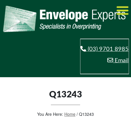
(03) 9701 8985
Email
Q13243
You Are Here:
Home
/
Q13243