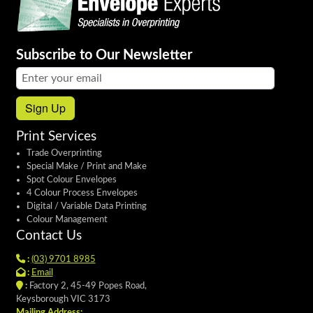
Subscribe to Our Newsletter
Email address:
Sign Up
Print Services
Trade Overprinting
Special Make / Print and Make
Spot Colour Envelopes
4 Colour Process Envelopes
Digital / Variable Data Printing
Colour Management
Contact Us
:
(03) 9701 8985
:
Email
:
Factory 2, 45-49 Popes Road,
Keysborough VIC 3173
Mailing Address: