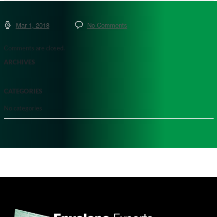
Mar 1, 2018
No Comments
Comments are closed.
ARCHIVES
CATEGORIES
No categories