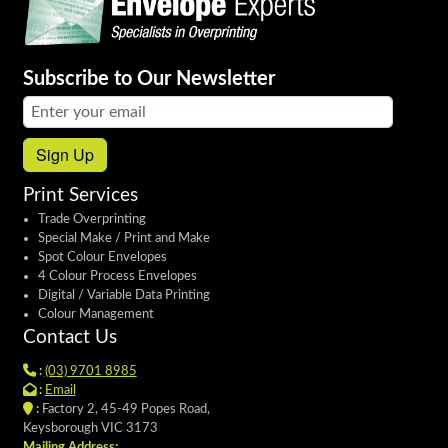
Subscribe to Our Newsletter
Email address:
Sign Up
Print Services
Trade Overprinting
Special Make / Print and Make
Spot Colour Envelopes
4 Colour Process Envelopes
Digital / Variable Data Printing
Colour Management
Contact Us
:
(03) 9701 8985
:
Email
:
Factory 2, 45-49 Popes Road,
Keysborough VIC 3173
Mailing Address: