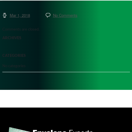
Mar 1, 2018
No Comments
Comments are closed.
ARCHIVES
CATEGORIES
No categories