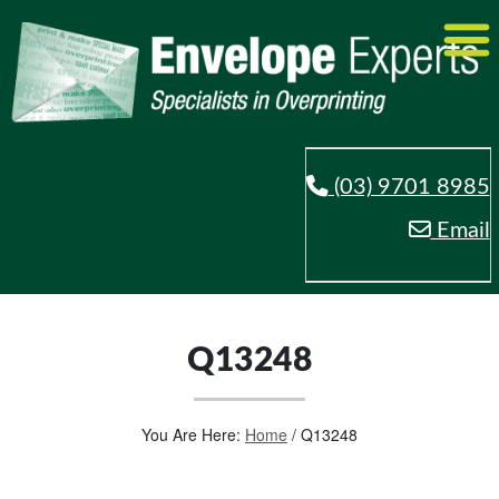
(03) 9701 8985
Email
Q13248
You Are Here:
Home
/
Q13248