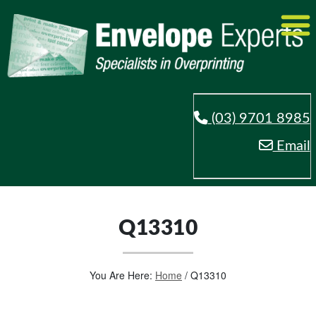
(03) 9701 8985
Email
Q13310
You Are Here:
Home
/
Q13310