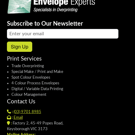
Subscribe to Our Newsletter
Email address:
Sign Up
Print Services
Trade Overprinting
Special Make / Print and Make
Spot Colour Envelopes
4 Colour Process Envelopes
Digital / Variable Data Printing
Colour Management
Contact Us
:
(03) 9701 8985
:
Email
:
Factory 2, 45-49 Popes Road,
Keysborough VIC 3173
Mailing Address: