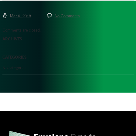
Mar 6, 2018
No Comments
Comments are closed.
ARCHIVES
CATEGORIES
No categories