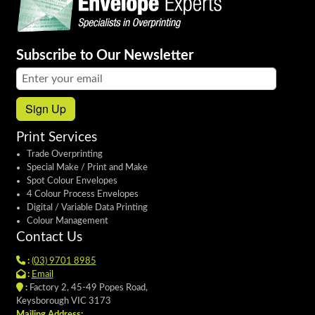
Subscribe to Our Newsletter
Email address:
Sign Up
Print Services
Trade Overprinting
Special Make / Print and Make
Spot Colour Envelopes
4 Colour Process Envelopes
Digital / Variable Data Printing
Colour Management
Contact Us
:
(03) 9701 8985
:
Email
:
Factory 2, 45-49 Popes Road,
Keysborough VIC 3173
Mailing Address: