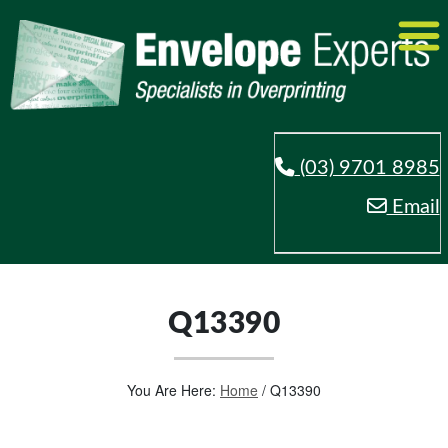
(03) 9701 8985
Email
Q13390
You Are Here:
Home
/
Q13390