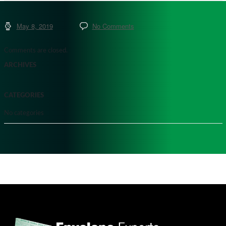
May 8, 2019
No Comments
Comments are closed.
ARCHIVES
CATEGORIES
No categories