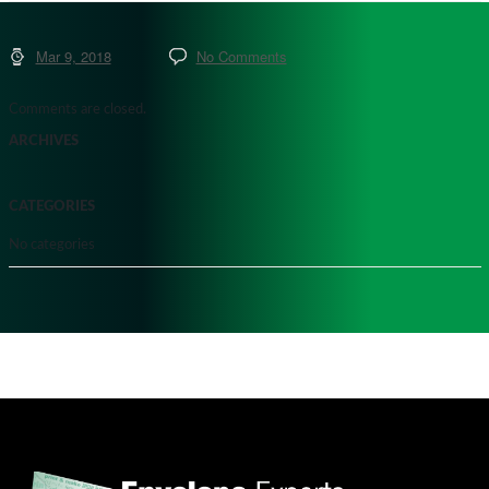
Mar 9, 2018
No Comments
Comments are closed.
ARCHIVES
CATEGORIES
No categories