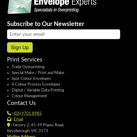
Subscribe to Our Newsletter
Email address:
Sign Up
Print Services
Trade Overprinting
Special Make / Print and Make
Spot Colour Envelopes
4 Colour Process Envelopes
Digital / Variable Data Printing
Colour Management
Contact Us
:
(03) 9701 8985
:
Email
:
Factory 2, 45-49 Popes Road,
Keysborough VIC 3173
Mailing Address: