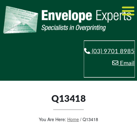
(03) 9701 8985
Email
Q13418
You Are Here:
Home
/
Q13418