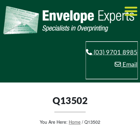
(03) 9701 8985
Email
Q13502
You Are Here:
Home
/
Q13502