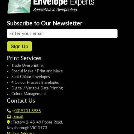
Subscribe to Our Newsletter
Email address:
Sign Up
Print Services
Trade Overprinting
Special Make / Print and Make
Spot Colour Envelopes
4 Colour Process Envelopes
Digital / Variable Data Printing
Colour Management
Contact Us
:
(03) 9701 8985
:
Email
:
Factory 2, 45-49 Popes Road,
Keysborough VIC 3173
Mailing Address: