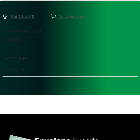
Mar 16, 2018
No Comments
Comments are closed.
ARCHIVES
CATEGORIES
No categories