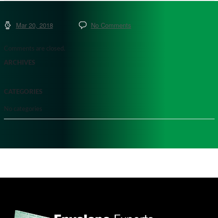
Mar 20, 2018
No Comments
Comments are closed.
ARCHIVES
CATEGORIES
No categories