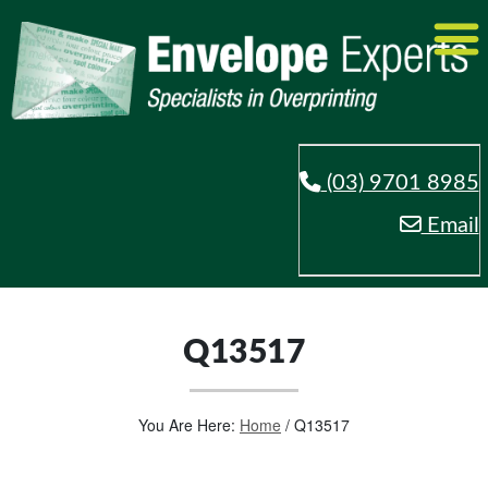
(03) 9701 8985
Email
Q13517
You Are Here:
Home
/
Q13517