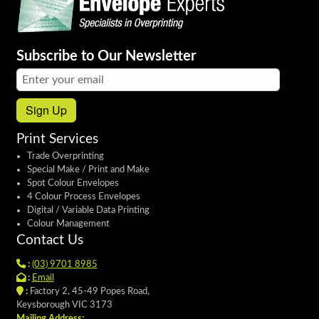
Subscribe to Our Newsletter
Email address:
Sign Up
Print Services
Trade Overprinting
Special Make / Print and Make
Spot Colour Envelopes
4 Colour Process Envelopes
Digital / Variable Data Printing
Colour Management
Contact Us
:
(03) 9701 8985
:
Email
:
Factory 2, 45-49 Popes Road,
Keysborough VIC 3173
Mailing Address: