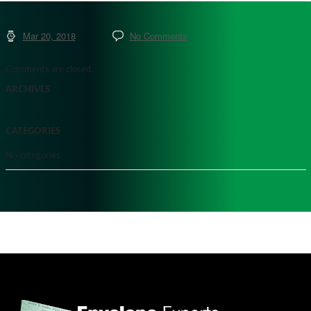
Mar 20, 2018
No Comments
Comments are closed.
ARCHIVES
CATEGORIES
No categories