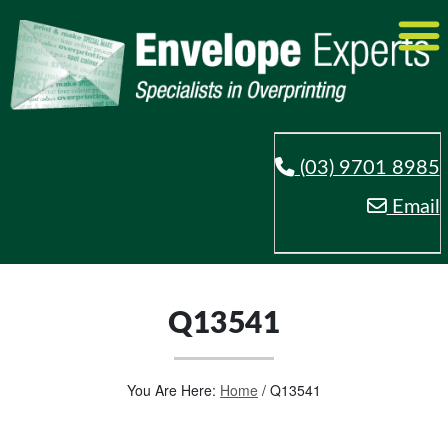
(03) 9701 8985
Email
Q13541
You Are Here:
Home
/
Q13541