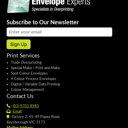
Subscribe to Our Newsletter
Email address:
Sign Up
Print Services
Trade Overprinting
Special Make / Print and Make
Spot Colour Envelopes
4 Colour Process Envelopes
Digital / Variable Data Printing
Colour Management
Contact Us
:
(03) 9701 8985
:
Email
:
Factory 2, 45-49 Popes Road,
Keysborough VIC 3173
Mailing Address: