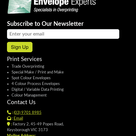
Subscribe to Our Newsletter
Email address:
Sign Up
Print Services
Trade Overprinting
Special Make / Print and Make
Spot Colour Envelopes
4 Colour Process Envelopes
Digital / Variable Data Printing
Colour Management
Contact Us
:
(03) 9701 8985
:
Email
:
Factory 2, 45-49 Popes Road,
Keysborough VIC 3173
Mailing Address: