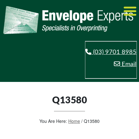
(03) 9701 8985
Email
Q13580
You Are Here:
Home
/
Q13580