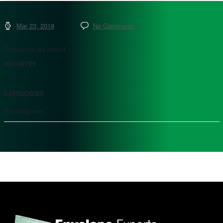
Mar 23, 2018
No Comments
Comments are closed.
ARCHIVES
CATEGORIES
No categories