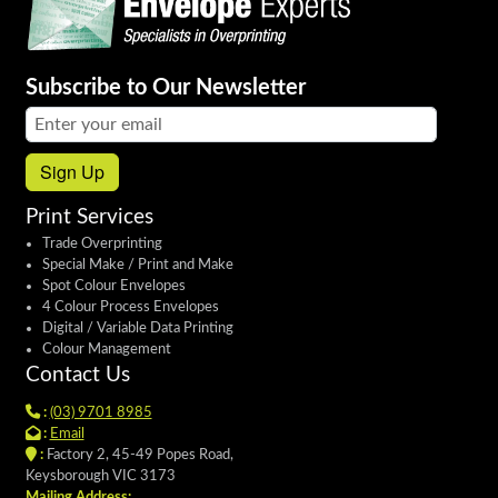
Subscribe to Our Newsletter
Email address:
Sign Up
Print Services
Trade Overprinting
Special Make / Print and Make
Spot Colour Envelopes
4 Colour Process Envelopes
Digital / Variable Data Printing
Colour Management
Contact Us
:
(03) 9701 8985
:
Email
:
Factory 2, 45-49 Popes Road,
Keysborough VIC 3173
Mailing Address: