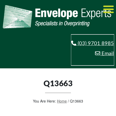
(03) 9701 8985
Email
Q13663
You Are Here:
Home
/
Q13663