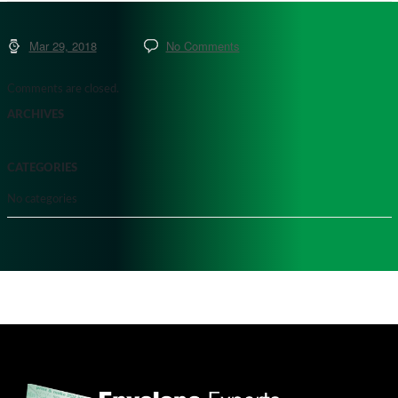
Mar 29, 2018
No Comments
Comments are closed.
ARCHIVES
CATEGORIES
No categories